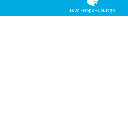
Love • Hope • Courage