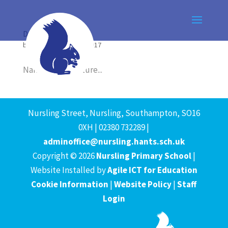
Dog 1
by
Agile ICT
|
Sep 15, 2017
Name Breed Picture...
Nursling Street, Nursling, Southampton, SO16
0XH | 02380 732289 |
adminoffice@nursling.hants.sch.uk
Copyright © 2026
Nursling Primary School
|
Website Installed by
Agile ICT for Education
Cookie Information
|
Website Policy
|
Staff
Login