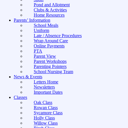
Pond and Allotment
Clubs & Activities
Home Resources
Parents’ Information
School Meals
Uniform
Late / Absence Procedures
Wrap Around Care
Online Payments
PTA
Parent View
Parent Workshops
Parenting Pointers
School Nursing Team
News & Events
Letters Home
Newsletters
Important Dates
Classes
Oak Class
Rowan Class
Sycamore Class
Holly Class
Willow Class