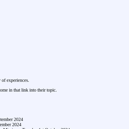
y of experiences.
ome in that link into their topic.
ptember 2024
tember 2024