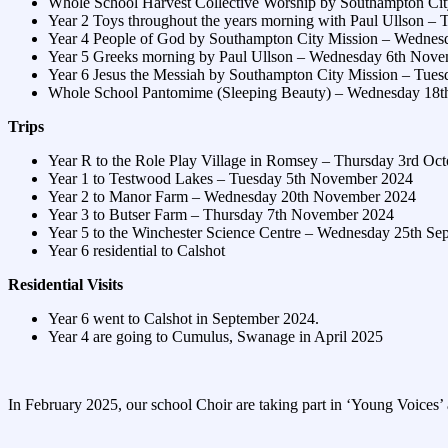
Whole School Harvest Collective Worship by Southampton Cit
Year 2 Toys throughout the years morning with Paul Ullson – 
Year 4 People of God by Southampton City Mission – Wednes
Year 5 Greeks morning by Paul Ullson – Wednesday 6th Nov
Year 6 Jesus the Messiah by Southampton City Mission – Tue
Whole School Pantomime (Sleeping Beauty) – Wednesday 18
Trips
Year R to the Role Play Village in Romsey – Thursday 3rd Oc
Year 1 to Testwood Lakes – Tuesday 5th November 2024
Year 2 to Manor Farm – Wednesday 20th November 2024
Year 3 to Butser Farm – Thursday 7th November 2024
Year 5 to the Winchester Science Centre – Wednesday 25th Se
Year 6 residential to Calshot
Residential Visits
Year 6 went to Calshot in September 2024.
Year 4 are going to Cumulus, Swanage in April 2025
In February 2025, our school Choir are taking part in ‘Young Voices’