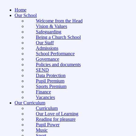
Home
Our School
Welcome from the Head
Vision & Values
Safeguarding
Being a Church School
Our Staff
Admissions
School Performance
Governance
Policies and documents
SEND
Data Protection
Pupil Premium
Sports Premium
Finance
Vacancies
Our Curriculum
Curriculum
Our Love of Learning
Reading for pleasure
Pupil Power
Music
Sport