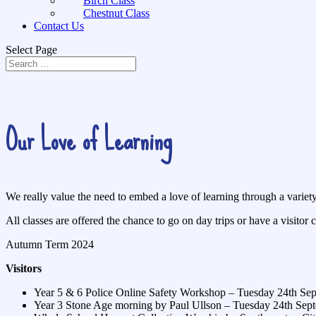
Birch Class
Chestnut Class
Contact Us
Select Page
Our Love of Learning
We really value the need to embed a love of learning through a variet
All classes are offered the chance to go on day trips or have a visitor c
Autumn Term 2024
Visitors
Year 5 & 6 Police Online Safety Workshop – Tuesday 24th Se
Year 3 Stone Age morning by Paul Ullson – Tuesday 24th Sep