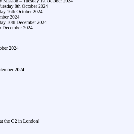
y Mission – Tuesday 1st October 2024
Tuesday 8th October 2024
day 16th October 2024
ember 2024
sday 10th December 2024
th December 2024
tober 2024
ptember 2024
 at the O2 in London!