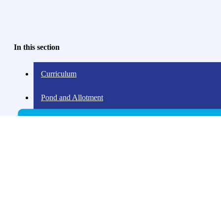
In this section
Curriculum
Pond and Allotment
Our Love of Learning
Reading for pleasure
Pupil Power
Music
Sport