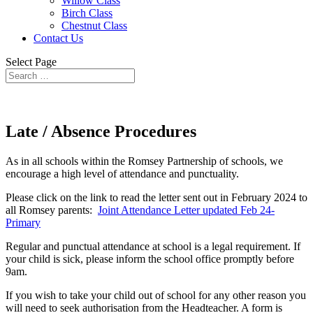
Willow Class
Birch Class
Chestnut Class
Contact Us
Select Page
Late / Absence Procedures
As in all schools within the Romsey Partnership of schools, we
encourage a high level of attendance and punctuality.
Please click on the link to read the letter sent out in February 2024 to
all Romsey parents:
Joint Attendance Letter updated Feb 24-
Primary
Regular and punctual attendance at school is a legal requirement. If
your child is sick, please inform the school office promptly before
9am.
If you wish to take your child out of school for any other reason you
will need to seek authorisation from the Headteacher. A form is