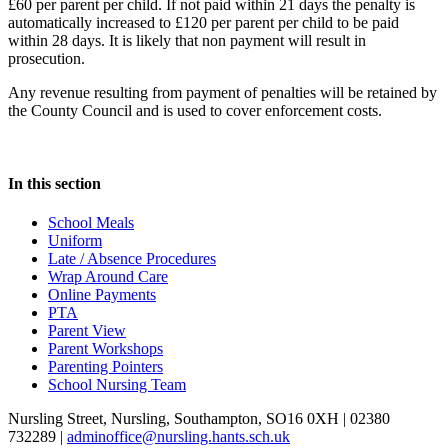
£60 per parent per child. If not paid within 21 days the penalty is
automatically increased to £120 per parent per child to be paid
within 28 days. It is likely that non payment will result in
prosecution.
Any revenue resulting from payment of penalties will be retained by
the County Council and is used to cover enforcement costs.
In this section
School Meals
Uniform
Late / Absence Procedures
Wrap Around Care
Online Payments
PTA
Parent View
Parent Workshops
Parenting Pointers
School Nursing Team
Nursling Street, Nursling, Southampton, SO16 0XH | 02380
732289 |
adminoffice@nursling.hants.sch.uk