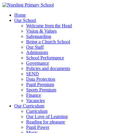
Home
Our School
Welcome from the Head
Vision & Values
Safeguarding
Being a Church School
Our Staff
Admissions
School Performance
Governance
Policies and documents
SEND
Data Protection
Pupil Premium
Sports Premium
Finance
Vacancies
Our Curriculum
Curriculum
Our Love of Learning
Reading for pleasure
Pupil Power
Music