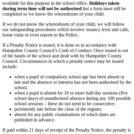
available for this purpose in the school office.
Holidays taken
during term time will not be authorised
but a form must still be
completed so we know the whereabouts of your child.
If we do not know the whereabouts of your child, we will follow
our safeguarding procedures which involve: truancy texts and calls,
home visits or even reports to the Police.
If a Penalty Notice is issued, it is done so in accordance with
Hampshire County Council’s Code of Conduct. Once issued is out
of the hands of the school and dealt with by Hampshire County
Council. Circumstances in which a penalty notice may be issued
include:
when a pupil of compulsory school age has been absent or
late and the absence or lateness has not been authorised by the
school.
when a pupil is absent for 10 or more half-day sessions (five
school days) of unauthorised absence during any 100 possible
school sessions – these do not need to be consecutive.
persistently late before the close of the register.
absent for any public examinations of which dates are
published in advance.
If paid within 21 days of receipt of the Penalty Notice, the penalty is