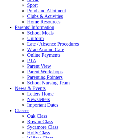
Sport
Pond and Allotment
Clubs & Activities
Home Resources
Parents’ Information
School Meals
Uniform
Late / Absence Procedures
Wrap Around Care
Online Payments
PTA
Parent View
Parent Workshops
Parenting Pointers
School Nursing Team
News & Events
Letters Home
Newsletters
Important Dates
Classes
Oak Class
Rowan Class
Sycamore Class
Holly Class