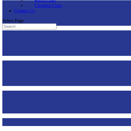
Birch Class
Chestnut Class
Contact Us
Select Page