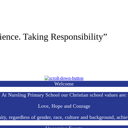
ience. Taking Responsibility”
Welcome
At Nursling Primary School our Christian school values are:
Love, Hope and Courage
ty, regardless of gender, race, culture and background, achie