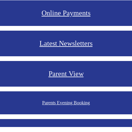
Online Payments
Latest Newsletters
Parent View
Parents Evening Booking