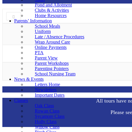
Pond and Allotment
Clubs & Activities
Home Resources
Parents’ Information
School Meals
Uniform
Late / Absence Procedures
Wrap Around Care
Online Payments
PTA
Parent View
Parent Workshops
Parenting Pointers
School Nursing Team
News & Events
Letters Home
Newsletters
Important Dates
Classes
All tours have n
Oak Class
Rowan Class
Please se
Sycamore Class
Holly Class
Willow Class