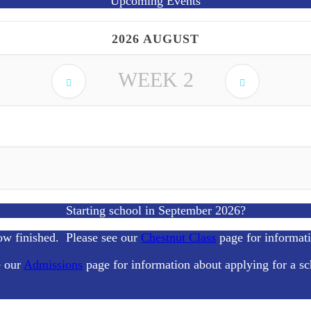
Upcoming Events
2026 AUGUST
WEEK
2
Starting school in September 2026?
ow finished. Please see our
Chestnut Class
page for informat
e our
Admissions
page for information about applying for a sc