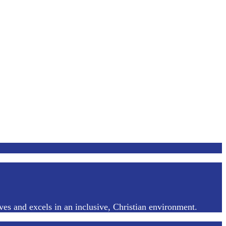
ves and excels in an inclusive, Christian environment.