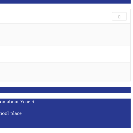
ion about Year R.
hool place