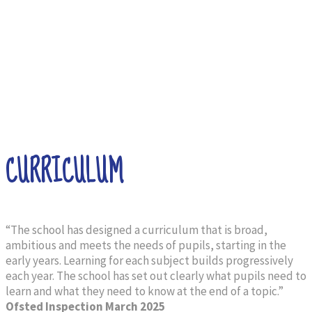
CURRICULUM
“The school has designed a curriculum that is broad,
ambitious and meets the needs of pupils, starting in the
early years. Learning for each subject builds progressively
each year. The school has set out clearly what pupils need to
learn and what they need to know at the end of a topic.”
Ofsted Inspection
March 2025