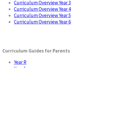
Curriculum Overview Year 3
Curriculum Overview Year 4
Curriculum Overview Year 5
Curriculum Overview Year 6
Curriculum Guides for Parents
Year R
Year 1
Year 2
Year 3
Year 4
Year 5
Year 6