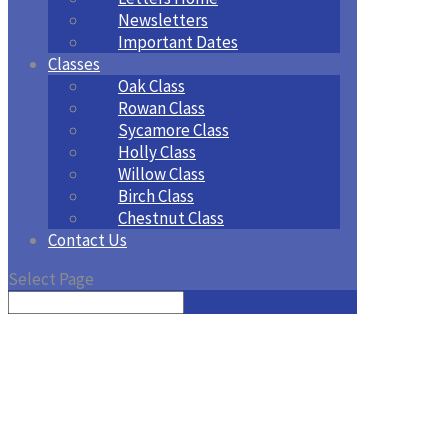
Newsletters
Important Dates
Classes
Oak Class
Rowan Class
Sycamore Class
Holly Class
Willow Class
Birch Class
Chestnut Class
Contact Us
Select Page