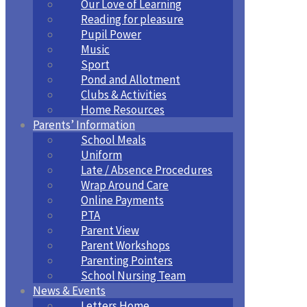
Our Love of Learning
Reading for pleasure
Pupil Power
Music
Sport
Pond and Allotment
Clubs & Activities
Home Resources
Parents’ Information
School Meals
Uniform
Late / Absence Procedures
Wrap Around Care
Online Payments
PTA
Parent View
Parent Workshops
Parenting Pointers
School Nursing Team
News & Events
Letters Home