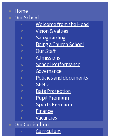
Home
Our School
Welcome from the Head
Vision & Values
Safeguarding
Being a Church School
Our Staff
Admissions
School Performance
Governance
Policies and documents
SEND
Data Protection
Pupil Premium
Sports Premium
Finance
Vacancies
Our Curriculum
Curriculum