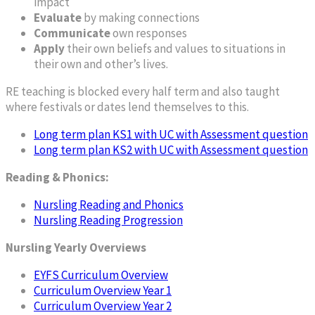
impact
Evaluate
by making connections
Communicate
own responses
Apply
their own beliefs and values to situations in
their own and other’s lives.
RE teaching is blocked every half term and also taught
where festivals or dates lend themselves to this.
Long term plan KS1 with UC with Assessment question
Long term plan KS2 with UC with Assessment question
Reading & Phonics:
Nursling Reading and Phonics
Nursling Reading Progression
Nursling Yearly Overviews
EYFS Curriculum Overview
Curriculum Overview Year 1
Curriculum Overview Year 2