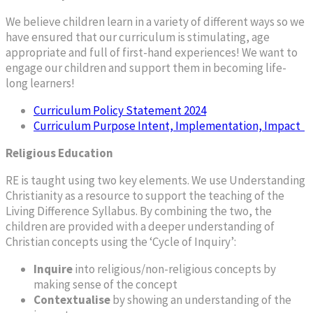
We believe children learn in a variety of different ways so we
have ensured that our curriculum is stimulating, age
appropriate and full of first-hand experiences! We want to
engage our children and support them in becoming life-
long learners!
Curriculum Policy Statement 2024
Curriculum Purpose Intent, Implementation, Impact
Religious Education
RE is taught using two key elements. We use Understanding
Christianity as a resource to support the teaching of the
Living Difference Syllabus. By combining the two, the
children are provided with a deeper understanding of
Christian concepts using the ‘Cycle of Inquiry’:
Inquire
into religious/non-religious concepts by
making sense of the concept
Contextualise
by showing an understanding of the