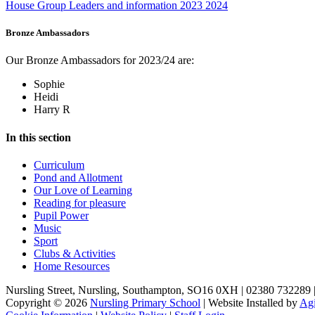
House Group Leaders and information 2023 2024
Bronze Ambassadors
Our Bronze Ambassadors for 2023/24 are:
Sophie
Heidi
Harry R
In this section
Curriculum
Pond and Allotment
Our Love of Learning
Reading for pleasure
Pupil Power
Music
Sport
Clubs & Activities
Home Resources
Nursling Street, Nursling, Southampton, SO16 0XH | 02380 732289 
Copyright © 2026
Nursling Primary School
| Website Installed by
Agi