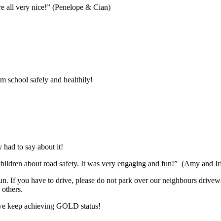
e all very nice!” (Penelope & Cian)
m school safely and healthily!
 had to say about it!
r children about road safety. It was very engaging and fun!” (Amy and Ir
run. If you have to drive, please do not park over our neighbours driv
 others.
w we keep achieving GOLD status!