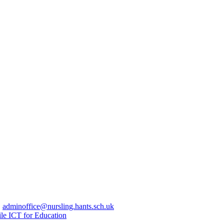
|
adminoffice@nursling.hants.sch.uk
le ICT for Education