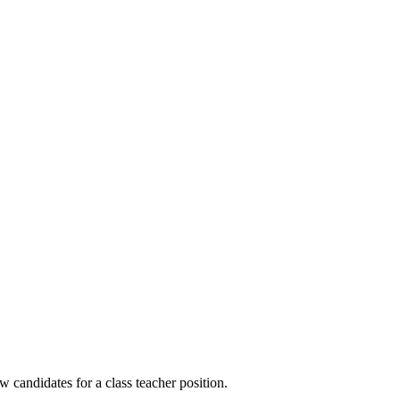
w candidates for a class teacher position.