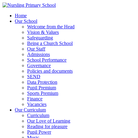
Home
Our School
Welcome from the Head
Vision & Values
Safeguarding
Being a Church School
Our Staff
Admissions
School Performance
Governance
Policies and documents
SEND
Data Protection
Pupil Premium
Sports Premium
Finance
Vacancies
Our Curriculum
Curriculum
Our Love of Learning
Reading for pleasure
Pupil Power
Music