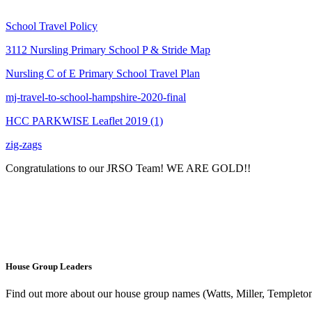
School Travel Policy
3112 Nursling Primary School P & Stride Map
Nursling C of E Primary School Travel Plan
mj-travel-to-school-hampshire-2020-final
HCC PARKWISE Leaflet 2019 (1)
zig-zags
Congratulations to our JRSO Team! WE ARE GOLD!!
House Group Leaders
Find out more about our house group names (Watts, Miller, Templeton