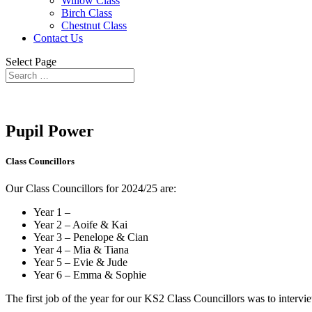
Willow Class
Birch Class
Chestnut Class
Contact Us
Select Page
Pupil Power
Class Councillors
Our Class Councillors for 2024/25 are:
Year 1 –
Year 2 – Aoife & Kai
Year 3 – Penelope & Cian
Year 4 – Mia & Tiana
Year 5 – Evie & Jude
Year 6 – Emma & Sophie
The first job of the year for our KS2 Class Councillors was to intervie