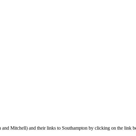
 and Mitchell) and their links to Southampton by clicking on the link