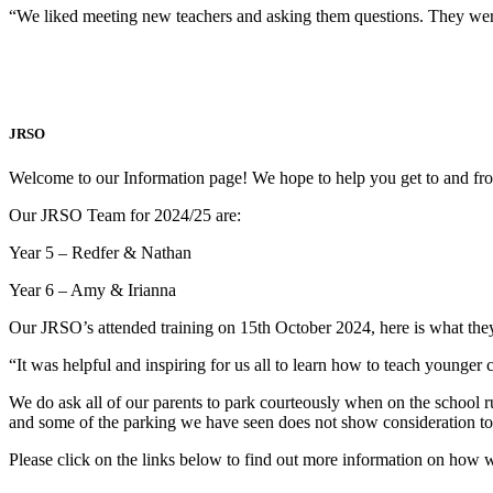
“We liked meeting new teachers and asking them questions. They wer
JRSO
Welcome to our Information page! We hope to help you get to and fro
Our JRSO Team for 2024/25 are:
Year 5 – Redfer & Nathan
Year 6 – Amy & Irianna
Our JRSO’s attended training on 15th October 2024, here is what they
“It was helpful and inspiring for us all to learn how to teach younge
We do ask all of our parents to park courteously when on the school 
and some of the parking we have seen does not show consideration to
Please click on the links below to find out more information on ho