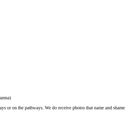
ianna)
eways or on the pathways. We do receive photos that name and shame