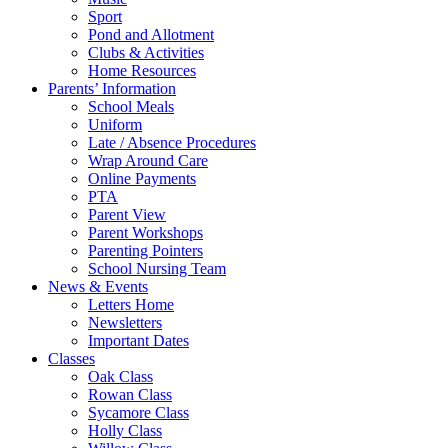
Sport
Pond and Allotment
Clubs & Activities
Home Resources
Parents’ Information
School Meals
Uniform
Late / Absence Procedures
Wrap Around Care
Online Payments
PTA
Parent View
Parent Workshops
Parenting Pointers
School Nursing Team
News & Events
Letters Home
Newsletters
Important Dates
Classes
Oak Class
Rowan Class
Sycamore Class
Holly Class