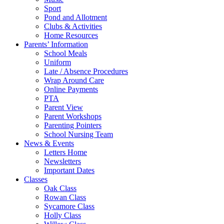
Sport
Pond and Allotment
Clubs & Activities
Home Resources
Parents’ Information
School Meals
Uniform
Late / Absence Procedures
Wrap Around Care
Online Payments
PTA
Parent View
Parent Workshops
Parenting Pointers
School Nursing Team
News & Events
Letters Home
Newsletters
Important Dates
Classes
Oak Class
Rowan Class
Sycamore Class
Holly Class