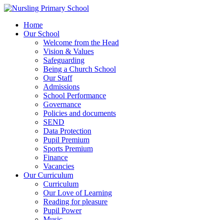
Home
Our School
Welcome from the Head
Vision & Values
Safeguarding
Being a Church School
Our Staff
Admissions
School Performance
Governance
Policies and documents
SEND
Data Protection
Pupil Premium
Sports Premium
Finance
Vacancies
Our Curriculum
Curriculum
Our Love of Learning
Reading for pleasure
Pupil Power
Music