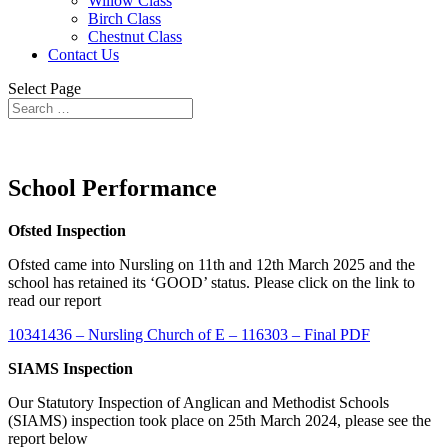
Willow Class
Birch Class
Chestnut Class
Contact Us
Select Page
School Performance
Ofsted Inspection
Ofsted came into Nursling on 11th and 12th March 2025 and the
school has retained its ‘GOOD’ status. Please click on the link to
read our report
10341436 – Nursling Church of E – 116303 – Final PDF
SIAMS Inspection
Our Statutory Inspection of Anglican and Methodist Schools
(SIAMS) inspection took place on 25th March 2024, please see the
report below