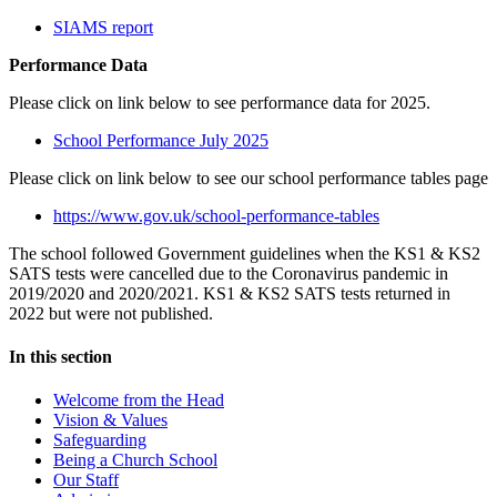
SIAMS report
Performance Data
Please click on link below to see performance data for 2025.
School Performance July 2025
Please click on link below to see our school performance tables page
https://www.gov.uk/school-performance-tables
The school followed Government guidelines when the KS1 & KS2
SATS tests were cancelled due to the Coronavirus pandemic in
2019/2020 and 2020/2021. KS1 & KS2 SATS tests returned in
2022 but were not published.
In this section
Welcome from the Head
Vision & Values
Safeguarding
Being a Church School
Our Staff