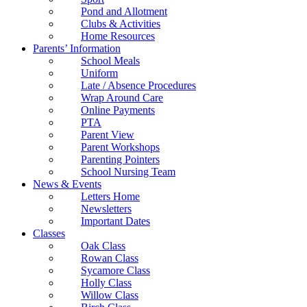
Pond and Allotment
Clubs & Activities
Home Resources
Parents’ Information
School Meals
Uniform
Late / Absence Procedures
Wrap Around Care
Online Payments
PTA
Parent View
Parent Workshops
Parenting Pointers
School Nursing Team
News & Events
Letters Home
Newsletters
Important Dates
Classes
Oak Class
Rowan Class
Sycamore Class
Holly Class
Willow Class