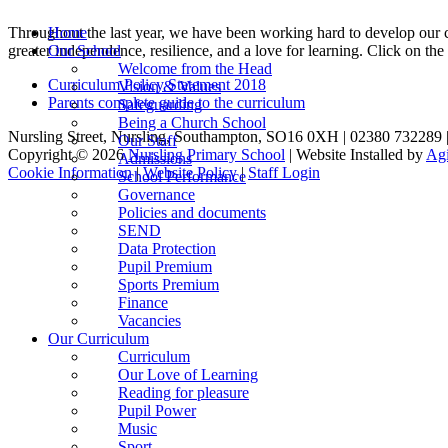
Throughout the last year, we have been working hard to develop our c
Home
greater independence, resilience, and a love for learning. Click on th
Our School
Welcome from the Head
Curriculum Policy Statement 2018
Vision & Values
Parents complete guide to the curriculum
Safeguarding
Being a Church School
Nursling Street, Nursling, Southampton, SO16 0XH | 02380 732289 
Our Staff
Copyright © 2026
Nursling Primary School
| Website Installed by
Agi
Admissions
Cookie Information
|
Website Policy
|
Staff Login
School Performance
Governance
Policies and documents
SEND
Data Protection
Pupil Premium
Sports Premium
Finance
Vacancies
Our Curriculum
Curriculum
Our Love of Learning
Reading for pleasure
Pupil Power
Music
Sport