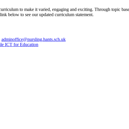
urriculum to make it varied, engaging and exciting. Through topic base
e link below to see our updated curriculum statement.
|
adminoffice@nursling.hants.sch.uk
le ICT for Education