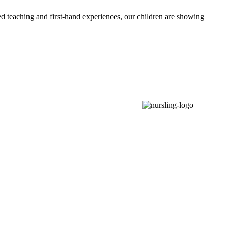
d teaching and first-hand experiences, our children are showing
Love • Hope • Courage