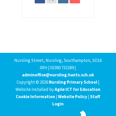
Nursling Street, Nursling, Southampton, SO16
0XH | 02380 732289 |
adminoffice@nursling.hants.sch.uk
Copyright © 2026
Nursling Primary School
|
Website Installed by
Agile ICT for Education
Cookie Information
|
Website Policy
|
Staff
Login