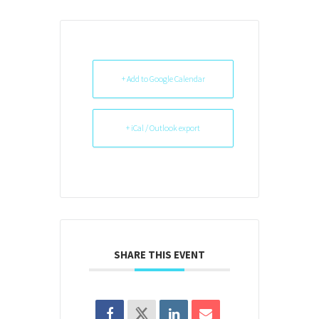
+ Add to Google Calendar
+ iCal / Outlook export
SHARE THIS EVENT