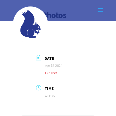
Class Photos
DATE
Apr 18 2024
Expired!
TIME
All Day