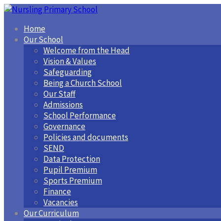
Home
Our School
Welcome from the Head
Vision & Values
Safeguarding
Being a Church School
Our Staff
Admissions
School Performance
Governance
Policies and documents
SEND
Data Protection
Pupil Premium
Sports Premium
Finance
Vacancies
Our Curriculum