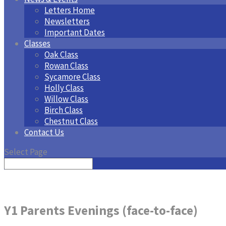
Letters Home
Newsletters
Important Dates
Classes
Oak Class
Rowan Class
Sycamore Class
Holly Class
Willow Class
Birch Class
Chestnut Class
Contact Us
Select Page
Y1 Parents Evenings (face-to-face)