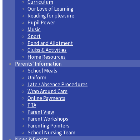
Curriculum
Our Love of Learning
Reading for pleasure
Pupil Power
Music
Sport
Pond and Allotment
Clubs & Activities
Home Resources
Parents’ Information
School Meals
Uniform
Late / Absence Procedures
Wrap Around Care
Online Payments
PTA
Parent View
Parent Workshops
Parenting Pointers
School Nursing Team
News & Events