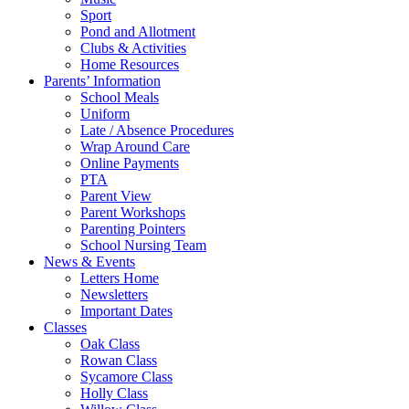
Sport
Pond and Allotment
Clubs & Activities
Home Resources
Parents’ Information
School Meals
Uniform
Late / Absence Procedures
Wrap Around Care
Online Payments
PTA
Parent View
Parent Workshops
Parenting Pointers
School Nursing Team
News & Events
Letters Home
Newsletters
Important Dates
Classes
Oak Class
Rowan Class
Sycamore Class
Holly Class