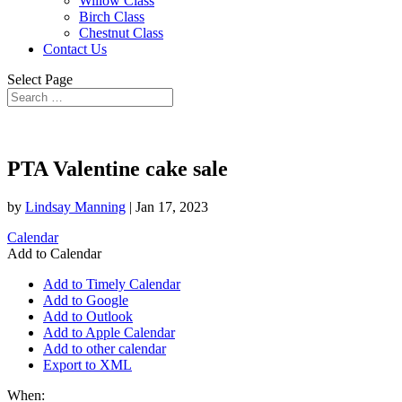
Willow Class
Birch Class
Chestnut Class
Contact Us
Select Page
PTA Valentine cake sale
by
Lindsay Manning
|
Jan 17, 2023
Calendar
Add to Calendar
Add to Timely Calendar
Add to Google
Add to Outlook
Add to Apple Calendar
Add to other calendar
Export to XML
When: