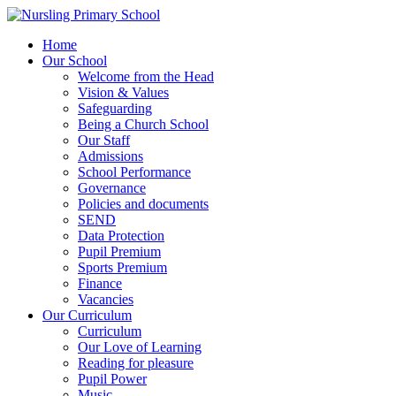
Home
Our School
Welcome from the Head
Vision & Values
Safeguarding
Being a Church School
Our Staff
Admissions
School Performance
Governance
Policies and documents
SEND
Data Protection
Pupil Premium
Sports Premium
Finance
Vacancies
Our Curriculum
Curriculum
Our Love of Learning
Reading for pleasure
Pupil Power
Music