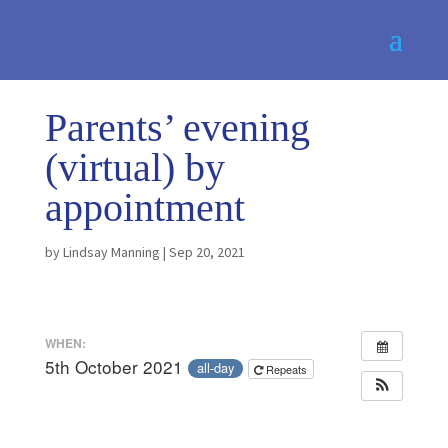
Parents’ evening
(virtual) by
appointment
by
Lindsay Manning
|
Sep 20, 2021
WHEN:
5th October 2021
all-day
Repeats