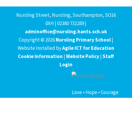
Nursling Street, Nursling, Southampton, SO16
0XH | 02380 732289 |
adminoffice@nursling.hants.sch.uk
Copyright © 2026
Nursling Primary School
|
Website Installed by
Agile ICT for Education
Cookie Information
|
Website Policy
|
Staff
Login
Love • Hope • Courage