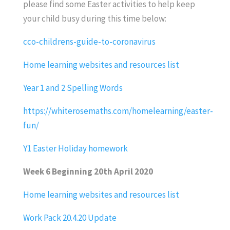
please find some Easter activities to help keep
your child busy during this time below:
cco-childrens-guide-to-coronavirus
Home learning websites and resources list
Year 1 and 2 Spelling Words
https://whiterosemaths.com/homelearning/easter-
fun/
Y1 Easter Holiday homework
Week 6 Beginning 20th April 2020
Home learning websites and resources list
Work Pack 20.4.20 Update