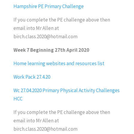
Hampshire PE Primary Challenge
If you complete the PE challenge above then
email into Mr Allen at
birch.class.2020@hotmail.com
Week 7 Beginning 27th April 2020
Home learning websites and resources list
Work Pack 27.4.20
Wc 27.04.2020 Primary Physical Activity Challenges
HCC
If you complete the PE challenge above then
email into Mr Allen at
birch.class.2020@hotmail.com