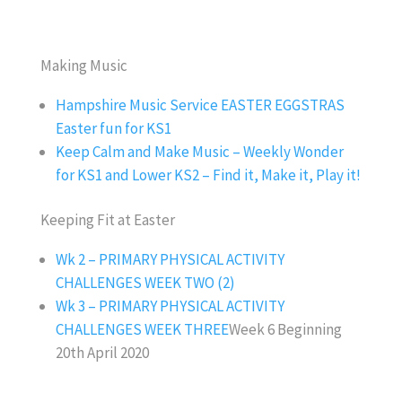
Making Music
Hampshire Music Service EASTER EGGSTRAS
Easter fun for KS1
Keep Calm and Make Music – Weekly Wonder
for KS1 and Lower KS2 – Find it, Make it, Play it!
Keeping Fit at Easter
Wk 2 – PRIMARY PHYSICAL ACTIVITY
CHALLENGES WEEK TWO (2)
Wk 3 – PRIMARY PHYSICAL ACTIVITY
CHALLENGES WEEK THREE
Week 6 Beginning
20th April 2020