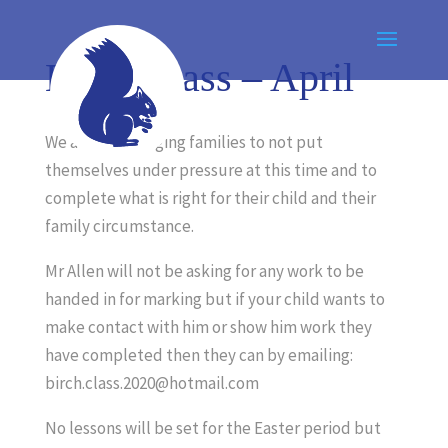
Birch Class – April
We are encouraging families to not put
themselves under pressure at this time and to
complete what is right for their child and their
family circumstance.
Mr Allen will not be asking for any work to be
handed in for marking but if your child wants to
make contact with him or show him work they
have completed then they can by emailing:
birch.class.2020@hotmail.com
No lessons will be set for the Easter period but