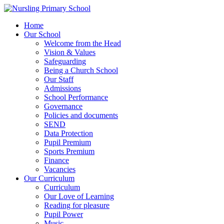
Home
Our School
Welcome from the Head
Vision & Values
Safeguarding
Being a Church School
Our Staff
Admissions
School Performance
Governance
Policies and documents
SEND
Data Protection
Pupil Premium
Sports Premium
Finance
Vacancies
Our Curriculum
Curriculum
Our Love of Learning
Reading for pleasure
Pupil Power
Music