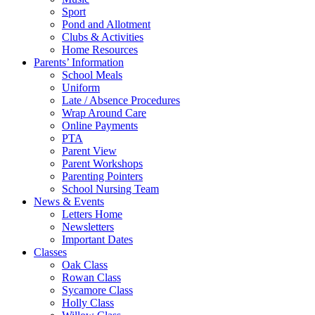
Sport
Pond and Allotment
Clubs & Activities
Home Resources
Parents’ Information
School Meals
Uniform
Late / Absence Procedures
Wrap Around Care
Online Payments
PTA
Parent View
Parent Workshops
Parenting Pointers
School Nursing Team
News & Events
Letters Home
Newsletters
Important Dates
Classes
Oak Class
Rowan Class
Sycamore Class
Holly Class