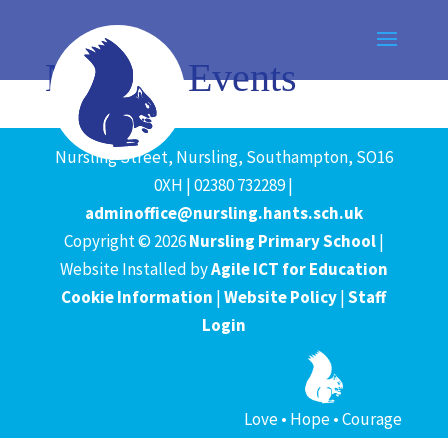
News & Events
Nursling Street, Nursling, Southampton, SO16
0XH | 02380 732289 |
adminoffice@nursling.hants.sch.uk
Copyright © 2026
Nursling Primary School
|
Website Installed by
Agile ICT for Education
Cookie Information
|
Website Policy
|
Staff
Login
Love • Hope • Courage