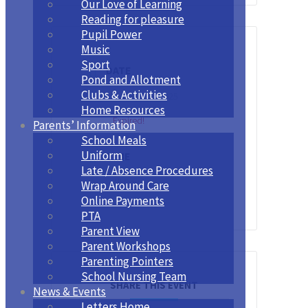
Our Love of Learning
Reading for pleasure
Pupil Power
Music
Sport
DATE
Pond and Allotment
Clubs & Activities
Nov 10 - 14 2025
Home Resources
Expired!
Parents’ Information
School Meals
Uniform
TIME
Late / Absence Procedures
All Day
Wrap Around Care
Online Payments
PTA
Parent View
Parent Workshops
Parenting Pointers
School Nursing Team
SHARE THIS EVENT
News & Events
Letters Home