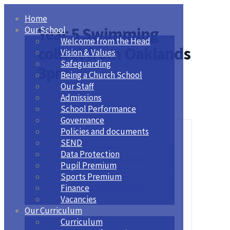
Home
Year 5 Swimming
Our School
Welcome from the Head
collect from Oaklands
Vision & Values
Safeguarding
3pm
Being a Church School
Our Staff
Admissions
School Performance
Governance
Policies and documents
SEND
Data Protection
+ Add to Google Calendar
Pupil Premium
Sports Premium
Finance
+ iCal / Outlook export
Vacancies
Our Curriculum
Curriculum