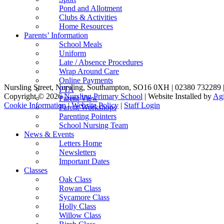
Pond and Allotment
Clubs & Activities
Home Resources
Parents’ Information
School Meals
Uniform
Late / Absence Procedures
Wrap Around Care
Online Payments
Nursling Street, Nursling, Southampton, SO16 0XH | 02380 732289 
PTA
Copyright © 2026
Nursling Primary School
| Website Installed by
Agi
Parent View
Cookie Information
|
Website Policy
|
Staff Login
Parent Workshops
Parenting Pointers
School Nursing Team
News & Events
Letters Home
Newsletters
Important Dates
Classes
Oak Class
Rowan Class
Sycamore Class
Holly Class
Willow Class