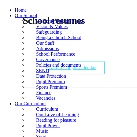
Home
Our School
School resumes
Welcome from the Head
Vision & Values
Safeguarding
Being a Church School
Our Staff
Admissions
School Performance
Governance
Policies and documents
+ Add to Google Calendar
SEND
Data Protection
Pupil Premium
Sports Premium
Finance
Vacancies
Our Curriculum
Curriculum
Our Love of Learning
Reading for pleasure
Pupil Power
Music
Sport