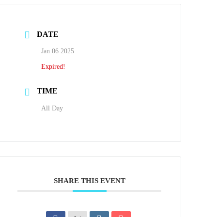
DATE
Jan 06 2025
Expired!
TIME
All Day
SHARE THIS EVENT