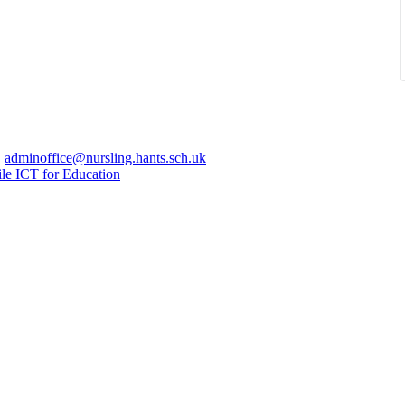
|
adminoffice@nursling.hants.sch.uk
le ICT for Education