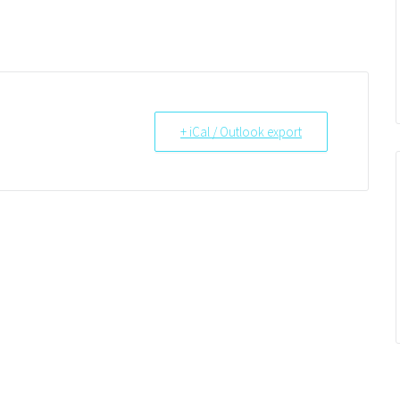
+ iCal / Outlook export