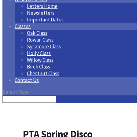
Letters Home
Newsletters
Important Dates
Classes
Oak Class
Rowan Class
Sycamore Class
Holly Class
Willow Class
Birch Class
Chestnut Class
Contact Us
Select Page
PTA Spring Disco