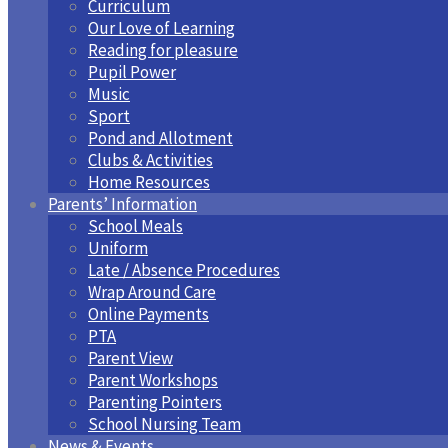
Curriculum
Our Love of Learning
Reading for pleasure
Pupil Power
Music
Sport
Pond and Allotment
Clubs & Activities
Home Resources
Parents’ Information
School Meals
Uniform
Late / Absence Procedures
Wrap Around Care
Online Payments
PTA
Parent View
Parent Workshops
Parenting Pointers
School Nursing Team
News & Events