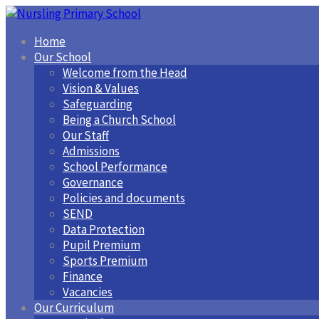
Home
Our School
Welcome from the Head
Vision & Values
Safeguarding
Being a Church School
Our Staff
Admissions
School Performance
Governance
Policies and documents
SEND
Data Protection
Pupil Premium
Sports Premium
Finance
Vacancies
Our Curriculum