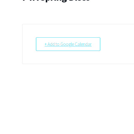
+ Add to Google Calendar