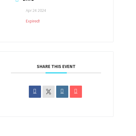
Apr 24 2024
Expired!
SHARE THIS EVENT