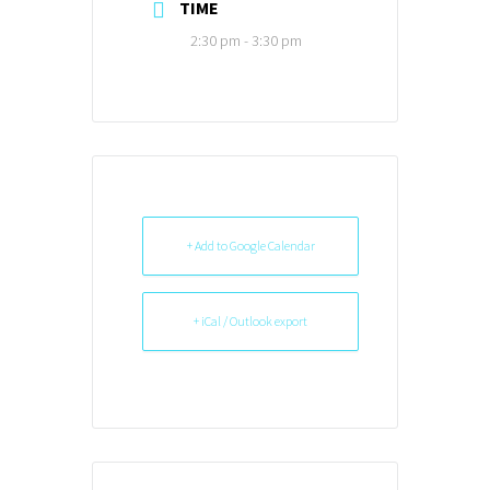
TIME
2:30 pm - 3:30 pm
+ Add to Google Calendar
+ iCal / Outlook export