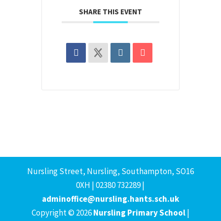
SHARE THIS EVENT
Nursling Street, Nursling, Southampton, SO16
0XH | 02380 732289 |
adminoffice@nursling.hants.sch.uk
Copyright © 2026
Nursling Primary School
|