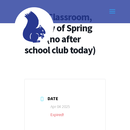
Open Classroom,
last day of Spring
Term (no after
school club today)
DATE
Apr 04 2025
Expired!