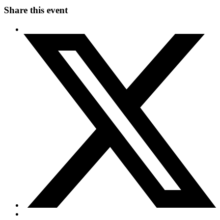
Share this event