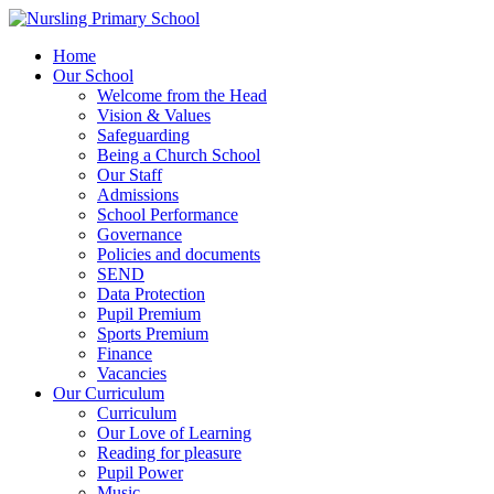
Home
Our School
Welcome from the Head
Vision & Values
Safeguarding
Being a Church School
Our Staff
Admissions
School Performance
Governance
Policies and documents
SEND
Data Protection
Pupil Premium
Sports Premium
Finance
Vacancies
Our Curriculum
Curriculum
Our Love of Learning
Reading for pleasure
Pupil Power
Music