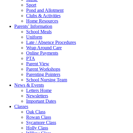
Sport
Pond and Allotment
Clubs & Activities
Home Resources
Parents’ Information
School Meals
Uniform
Late / Absence Procedures
Wrap Around Care
Online Payments
PTA
Parent View
Parent Workshops
Parenting Pointers
School Nursing Team
News & Events
Letters Home
Newsletters
Important Dates
Classes
Oak Class
Rowan Class
Sycamore Class
Holly Class