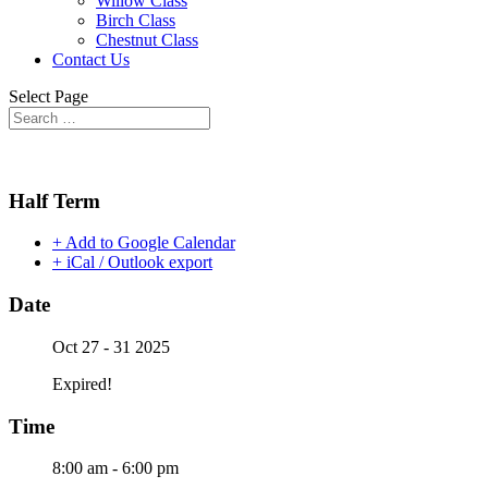
Willow Class
Birch Class
Chestnut Class
Contact Us
Select Page
Half Term
+ Add to Google Calendar
+ iCal / Outlook export
Date
Oct 27 - 31 2025
Expired!
Time
8:00 am - 6:00 pm