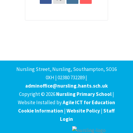
Nursling Street, Nursling, Southampton, SO16
0XH | 02380 732289 |
adminoffice@nursling.hants.sch.uk
Copyright © 2026
Nursling Primary School
|
Website Installed by
Agile ICT for Education
Cookie Information
|
Website Policy
|
Staff
Login