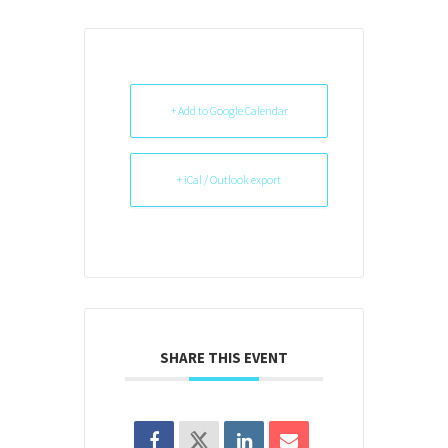
+ Add to Google Calendar
+ iCal / Outlook export
SHARE THIS EVENT