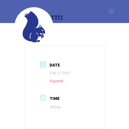
Half Term
DATE
Feb 17 2025
Expired!
TIME
All Day