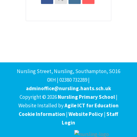
Nursling Street, Nursling, Southampton, SO16
0XH | 02380 732289 |
adminoffice@nursling.hants.sch.uk
Copyright © 2026
Nursling Primary School
|
Website Installed by
Agile ICT for Education
Cookie Information
|
Website Policy
|
Staff
Login