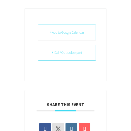
+ Add to Google Calendar
+ iCal / Outlook export
SHARE THIS EVENT