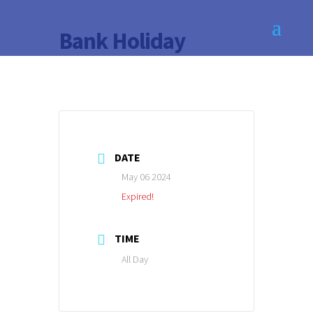
Bank Holiday
DATE
May 06 2024
Expired!
TIME
All Day