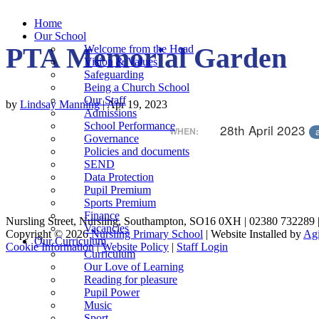
Home
Our School
PTA Memorial Garden
Welcome from the Head
Vision & Values
Safeguarding
Being a Church School
Our Staff
by
Lindsay Manning
|
Apr 19, 2023
Admissions
School Performance
28th April 2023
WHEN:
Governance
Policies and documents
SEND
Data Protection
Pupil Premium
Sports Premium
Finance
Nursling Street, Nursling, Southampton, SO16 0XH | 02380 732289 
Vacancies
Copyright © 2026
Nursling Primary School
| Website Installed by
Agi
Our Curriculum
Cookie Information
|
Website Policy
|
Staff Login
Curriculum
Our Love of Learning
Reading for pleasure
Pupil Power
Music
Sport