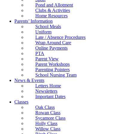
Pond and Allotment
Clubs & Activities
Home Resources
Parents’ Information
School Meals
Uniform
Late / Absence Procedures
Wrap Around Care
Online Payments
PTA
Parent View
Parent Workshops
Parenting Pointers
School Nursing Team
News & Events
Letters Home
Newsletters
Important Dates
Classes
Oak Class
Rowan Class
Sycamore Class
Holly Class
Willow Class