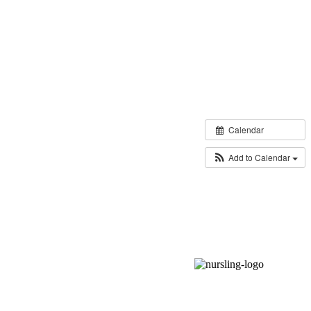
Calendar
Add to Calendar