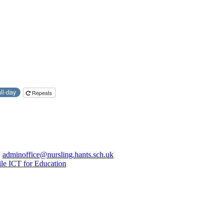
all-day
Repeats
|
adminoffice@nursling.hants.sch.uk
le ICT for Education