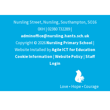
Nursling Street, Nursling, Southampton, SO16
0XH | 02380 732289 |
adminoffice@nursling.hants.sch.uk
Copyright © 2026
Nursling Primary School
|
Website Installed by
Agile ICT for Education
Cookie Information
|
Website Policy
|
Staff
Login
Love • Hope • Courage