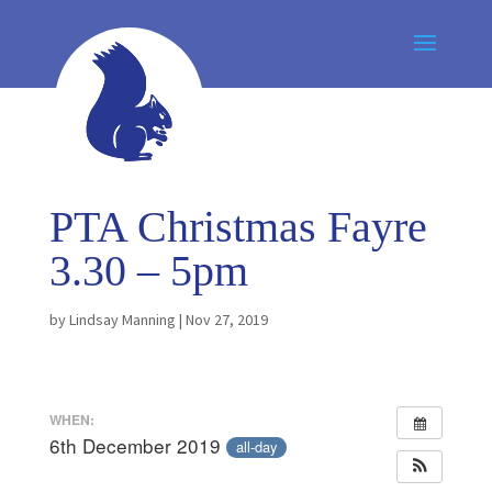
PTA Christmas Fayre
3.30 – 5pm
by
Lindsay Manning
|
Nov 27, 2019
WHEN:
6th December 2019
all-day