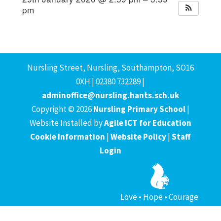
pm
Nursling Street, Nursling, Southampton, SO16
0XH | 02380 732289 |
adminoffice@nursling.hants.sch.uk
Copyright © 2026
Nursling Primary School
|
Website Installed by
Agile ICT for Education
Cookie Information
|
Website Policy
|
Staff
Login
Love • Hope • Courage