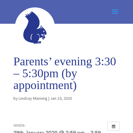
Parents’ evening 3:30
– 5:30pm (by
appointment)
by
Lindsay Manning
|
Jan 10, 2020
WHEN:
29th January 2020 @ 2:59 pm – 3:59