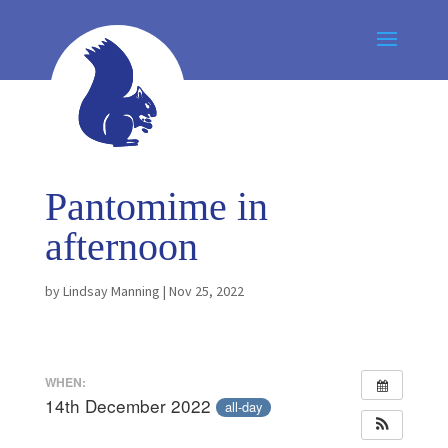
Pantomime in
afternoon
by
Lindsay Manning
|
Nov 25, 2022
WHEN:
14th December 2022
all-day