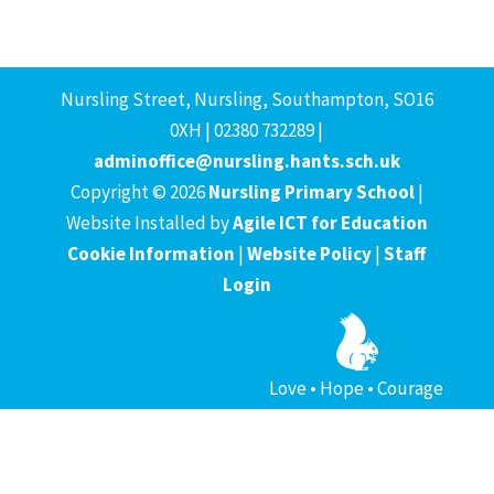
Nursling Street, Nursling, Southampton, SO16
0XH | 02380 732289 |
adminoffice@nursling.hants.sch.uk
Copyright © 2026
Nursling Primary School
|
Website Installed by
Agile ICT for Education
Cookie Information
|
Website Policy
|
Staff
Login
Love • Hope • Courage