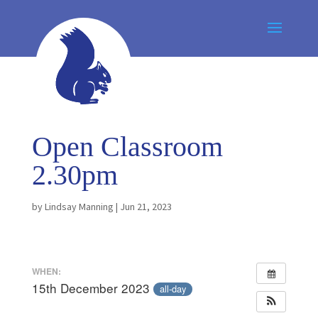
Open Classroom
2.30pm
by
Lindsay Manning
|
Jun 21, 2023
WHEN:
15th December 2023
all-day