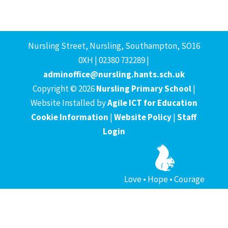
Nursling Street, Nursling, Southampton, SO16
0XH | 02380 732289 |
adminoffice@nursling.hants.sch.uk
Copyright © 2026
Nursling Primary School
|
Website Installed by
Agile ICT for Education
Cookie Information
|
Website Policy
|
Staff
Login
Love • Hope • Courage