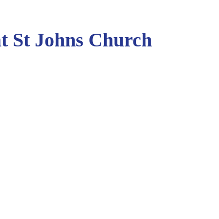
t St Johns Church