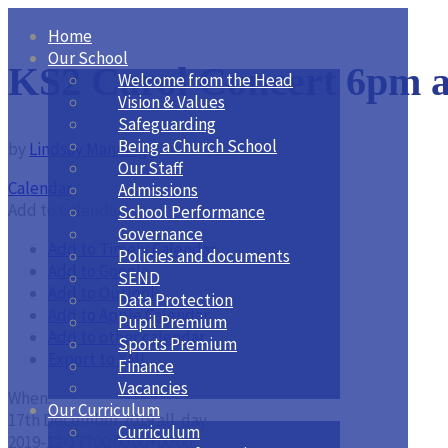
Home
Our School
KS2 Carol Concert 6pm a
Welcome from the Head
Vision & Values
Safeguarding
Being a Church School
by
Lindsay Manning
|
Nov 27, 2019
Our Staff
Calendar
Admissions
Add to Calendar
School Performance
Governance
Add to Timely Calendar
Policies and documents
Add to Google
SEND
Add to Outlook
Data Protection
Add to Apple Calendar
Pupil Premium
Add to other calendar
Sports Premium
Export to XML
Finance
Vacancies
When:
Our Curriculum
17th December 2019
all-day
Curriculum
2019-12-17T00:00:00+00:00