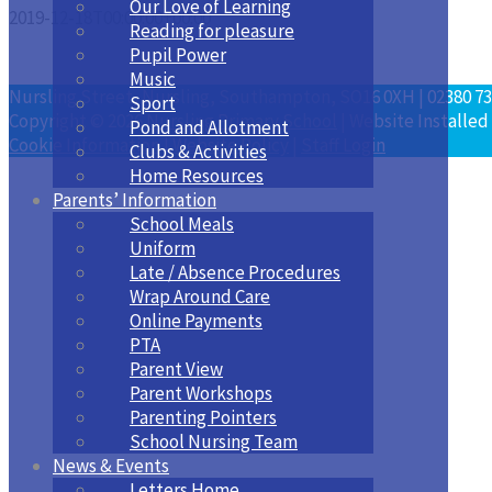
Our Love of Learning
2019-12-18T00:00:00+00:00
Reading for pleasure
Pupil Power
Music
Nursling Street, Nursling, Southampton, SO16 0XH | 02380 73
Sport
Copyright © 2026
Nursling Primary School
| Website Installed
Pond and Allotment
Cookie Information
|
Website Policy
|
Staff Login
Clubs & Activities
Home Resources
Parents’ Information
School Meals
Uniform
Late / Absence Procedures
Wrap Around Care
Online Payments
PTA
Parent View
Parent Workshops
Parenting Pointers
School Nursing Team
News & Events
Letters Home