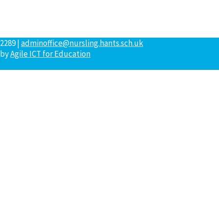
2289 |
adminoffice@nursling.hants.sch.uk
 by
Agile ICT for Education