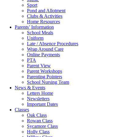
Sport
Pond and Allotment
Clubs & Activities
Home Resources
Parents’ Information
School Meals
Uniform
Late / Absence Procedures
Wrap Around Care
Online Payments
PTA
Parent View
Parent Workshops
Parenting Pointers
School Nursing Team
News & Events
Letters Home
Newsletters
Important Dates
Classes
Oak Class
Rowan Class
Sycamore Class
Holly Class