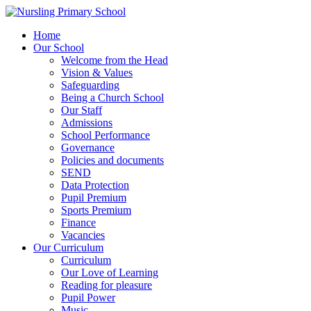
Home
Our School
Welcome from the Head
Vision & Values
Safeguarding
Being a Church School
Our Staff
Admissions
School Performance
Governance
Policies and documents
SEND
Data Protection
Pupil Premium
Sports Premium
Finance
Vacancies
Our Curriculum
Curriculum
Our Love of Learning
Reading for pleasure
Pupil Power
Music