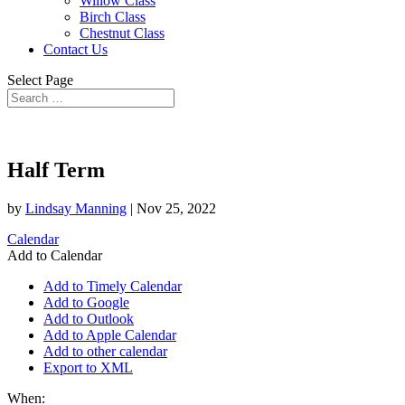
Willow Class
Birch Class
Chestnut Class
Contact Us
Select Page
Half Term
by
Lindsay Manning
|
Nov 25, 2022
Calendar
Add to Calendar
Add to Timely Calendar
Add to Google
Add to Outlook
Add to Apple Calendar
Add to other calendar
Export to XML
When: