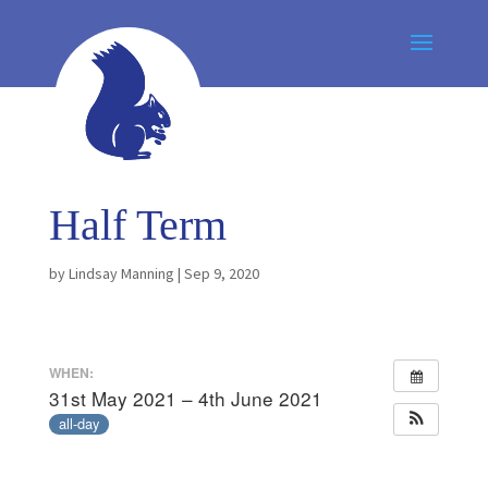
Half Term
by
Lindsay Manning
|
Sep 9, 2020
WHEN:
31st May 2021 – 4th June 2021
all-day