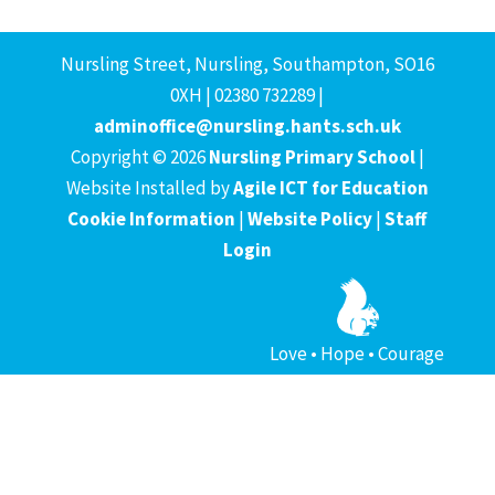
Nursling Street, Nursling, Southampton, SO16
0XH | 02380 732289 |
adminoffice@nursling.hants.sch.uk
Copyright © 2026
Nursling Primary School
|
Website Installed by
Agile ICT for Education
Cookie Information
|
Website Policy
|
Staff
Login
Love • Hope • Courage