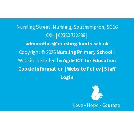
Nursling Street, Nursling, Southampton, SO16
0XH | 02380 732289 |
adminoffice@nursling.hants.sch.uk
Copyright © 2026
Nursling Primary School
|
Website Installed by
Agile ICT for Education
Cookie Information
|
Website Policy
|
Staff
Login
Love • Hope • Courage