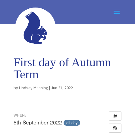
First day of Autumn
Term
by
Lindsay Manning
|
Jun 21, 2022
WHEN:
5th September 2022
all-day